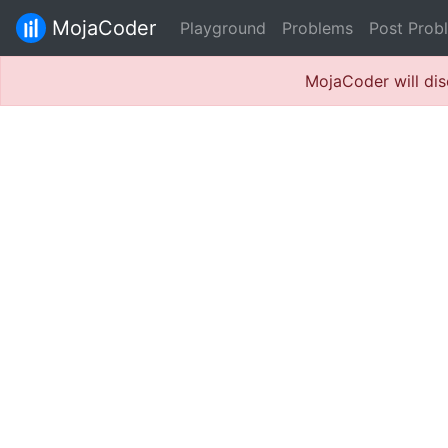
MojaCoder
Playground
Problems
Post Prob
MojaCoder will dis