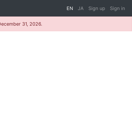
EN
JA
Sign up
Sign in
 December 31, 2026.