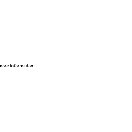
 more information)
.