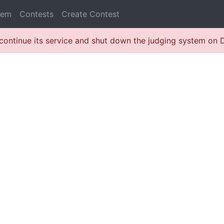
lem
Contests
Create Contest
continue its service and shut down the judging system on