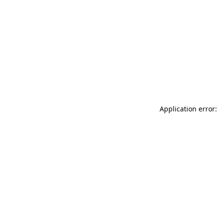
Application error