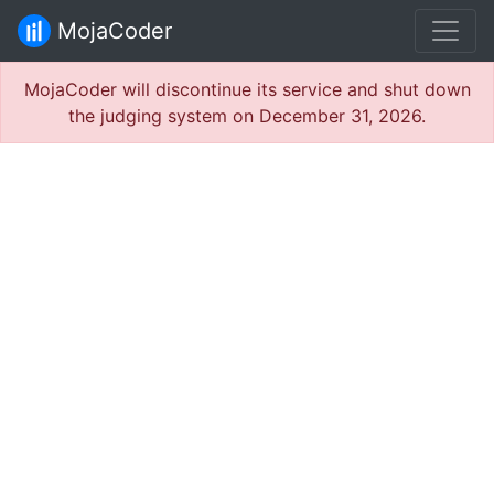
MojaCoder
MojaCoder will discontinue its service and shut down
the judging system on December 31, 2026.