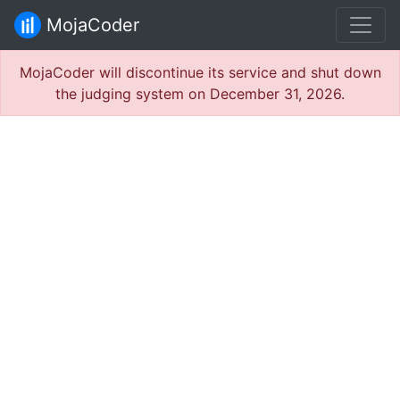
MojaCoder
MojaCoder will discontinue its service and shut down
the judging system on December 31, 2026.