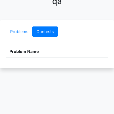
qa
Problems
Contests
Problem Name