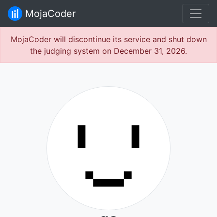
MojaCoder
MojaCoder will discontinue its service and shut down
the judging system on December 31, 2026.