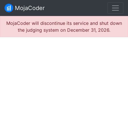
MojaCoder
MojaCoder will discontinue its service and shut down
the judging system on December 31, 2026.