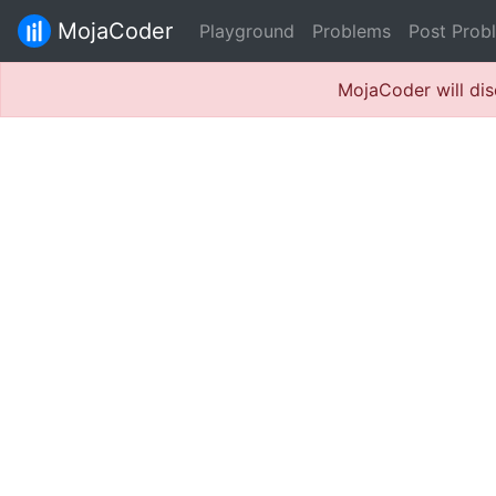
MojaCoder
Playground
Problems
Post Prob
MojaCoder will dis