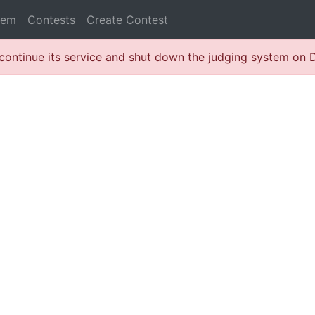
lem
Contests
Create Contest
continue its service and shut down the judging system on