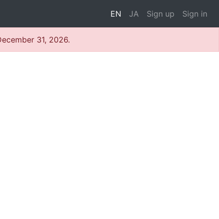
EN
JA
Sign up
Sign in
 December 31, 2026.