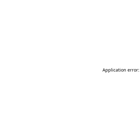
Application error