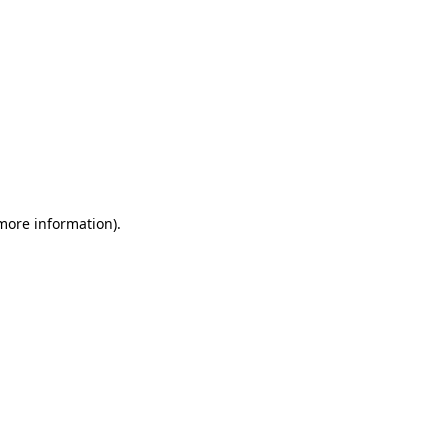
 more information)
.