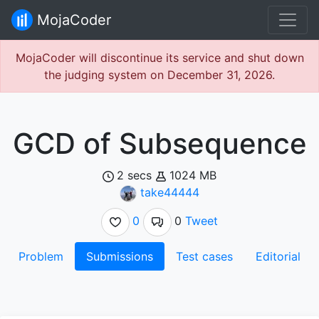
MojaCoder
MojaCoder will discontinue its service and shut down
the judging system on December 31, 2026.
GCD of Subsequence
2 secs
1024 MB
take44444
0
0
Tweet
Problem
Submissions
Test cases
Editorial