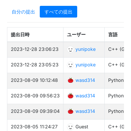
自分の提出
すべての提出
提出日時
ユーザー
言語
2023-12-28 23:06:23
yunipoke
C++ (GCC 
2023-12-28 23:05:23
yunipoke
C++ (GCC 
2023-08-09 10:12:48
wasd314
Python3 (
2023-08-09 09:56:23
wasd314
Python3 (
2023-08-09 09:39:04
wasd314
Python3 (
2023-08-05 11:24:27
Guest
C++ (GCC 