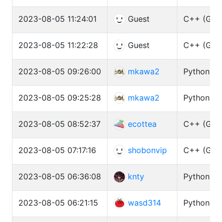
2023-08-05 11:24:01
Guest
C++ (GCC 
2023-08-05 11:22:28
Guest
C++ (GCC 
2023-08-05 09:26:00
mkawa2
Python3 (
2023-08-05 09:25:28
mkawa2
Python3 (
2023-08-05 08:52:37
ecottea
C++ (GCC 
2023-08-05 07:17:16
shobonvip
C++ (GCC 
2023-08-05 06:36:08
knty
Python3 (
2023-08-05 06:21:15
wasd314
Python3 (