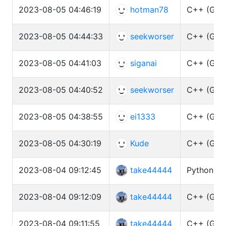
2023-08-05 04:46:19
hotman78
C++ (GCC 
2023-08-05 04:44:33
seekworser
C++ (GCC 
2023-08-05 04:41:03
siganai
C++ (GCC 
2023-08-05 04:40:52
seekworser
C++ (GCC 
2023-08-05 04:38:55
ei1333
C++ (GCC 
2023-08-05 04:30:19
Kude
C++ (GCC 
2023-08-04 09:12:45
take44444
Python3 (
2023-08-04 09:12:09
take44444
C++ (GCC 
2023-08-04 09:11:55
take44444
C++ (GCC 