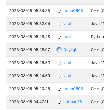
2023-08-05 05:34:35
tomo0608
C++ (GCC 
2023-08-05 05:32:04
viral
Java 11 (
2023-08-05 05:28:28
torii
Python3 (
2023-08-05 05:28:07
Daylight
C++ (GCC 
2023-08-05 05:26:53
viral
Java 11 (
2023-08-05 05:24:59
viral
Java 11 (
2023-08-05 05:20:25
tomo0608
C++ (GCC 
2023-08-05 04:47:11
hotman78
C++ (GCC 