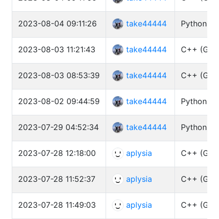
2023-08-04 09:11:26
take44444
Python3 (
2023-08-03 11:21:43
take44444
C++ (GCC 
2023-08-03 08:53:39
take44444
C++ (GCC 
2023-08-02 09:44:59
take44444
Python3 (
2023-07-29 04:52:34
take44444
Python3 (
2023-07-28 12:18:00
aplysia
C++ (GCC 
2023-07-28 11:52:37
aplysia
C++ (GCC 
2023-07-28 11:49:03
aplysia
C++ (GCC 