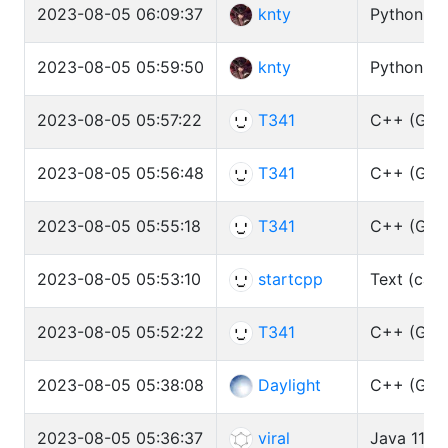
2023-08-05 06:09:37
knty
Python3 (
2023-08-05 05:59:50
knty
Python3 (
2023-08-05 05:57:22
T341
C++ (GCC 
2023-08-05 05:56:48
T341
C++ (GCC 
2023-08-05 05:55:18
T341
C++ (GCC 
2023-08-05 05:53:10
startcpp
Text (cat)
2023-08-05 05:52:22
T341
C++ (GCC 
2023-08-05 05:38:08
Daylight
C++ (GCC 
2023-08-05 05:36:37
viral
Java 11 (