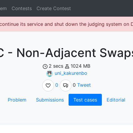
lem
Contests
Create Contest
continue its service and shut down the judging system on
C - Non-Adjacent Swap
2 secs
1024 MB
uni_kakurenbo
0
0
Tweet
Problem
Submissions
Test cases
Editorial