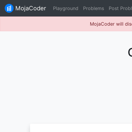
MojaCoder
Playground
Problems
Post Prob
MojaCoder will dis