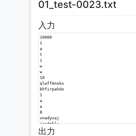
01_test-0023.txt
入力
10000
1
a
t
1
w
w
10
qlwffmnokx
bhfirpahdo
1
a
a
8
vnadyxaj
joedmhlu
出力
3
aqu