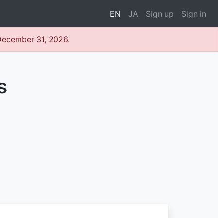
EN
JA
Sign up
Sign in
 December 31, 2026.
s