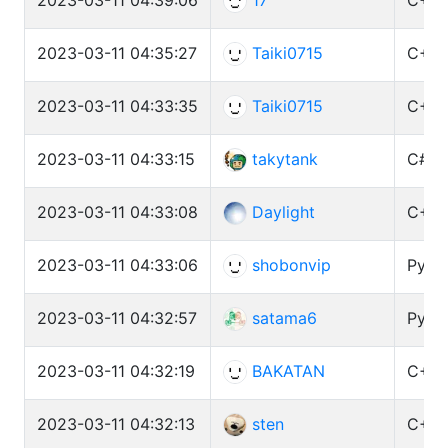
2023-03-11 04:35:27
Taiki0715
C++ 
2023-03-11 04:33:35
Taiki0715
C++ 
2023-03-11 04:33:15
takytank
C# (
2023-03-11 04:33:08
Daylight
C++ 
2023-03-11 04:33:06
shobonvip
Pytho
2023-03-11 04:32:57
satama6
Pytho
2023-03-11 04:32:19
BAKATAN
C++ 
2023-03-11 04:32:13
sten
C++ 