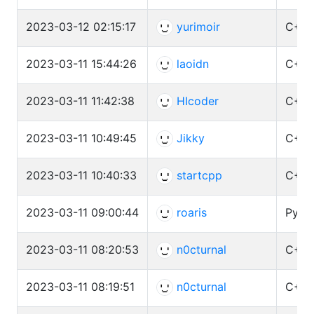
2023-03-12 02:15:17
yurimoir
C++ 
2023-03-11 15:44:26
laoidn
C++ 
2023-03-11 11:42:38
HIcoder
C++ 
2023-03-11 10:49:45
Jikky
C++ 
2023-03-11 10:40:33
startcpp
C++ 
2023-03-11 09:00:44
roaris
Pytho
2023-03-11 08:20:53
n0cturnal
C++ 
2023-03-11 08:19:51
n0cturnal
C++ 