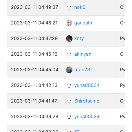
2023-03-11 04:49:37
nok0
C++ 
2023-03-11 04:48:21
gandalfr
C++ 
2023-03-11 04:47:28
knty
Pytho
2023-03-11 04:45:16
akinyan
C++ 
2023-03-11 04:45:04
titan23
Pytho
2023-03-11 04:42:13
yuna00034
Pytho
2023-03-11 04:41:47
Shirotsume
C++ 
2023-03-11 04:39:28
yuna00034
Pyth
2023-03-11 04:39:06
17
C++ 