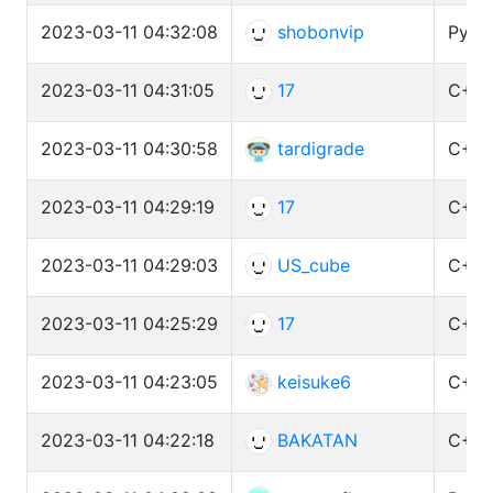
2023-03-11 04:32:08
shobonvip
Pytho
2023-03-11 04:31:05
17
C++ 
2023-03-11 04:30:58
tardigrade
C++ 
2023-03-11 04:29:19
17
C++ 
2023-03-11 04:29:03
US_cube
C++ 
2023-03-11 04:25:29
17
C++ 
2023-03-11 04:23:05
keisuke6
C++ 
2023-03-11 04:22:18
BAKATAN
C++ 