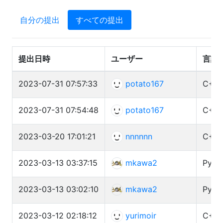
自分の提出
すべての提出
提出日時
ユーザー
言語
2023-07-31 07:57:33
potato167
C++ 
2023-07-31 07:54:48
potato167
C++ 
2023-03-20 17:01:21
nnnnnn
C++ 
2023-03-13 03:37:15
mkawa2
Pyth
2023-03-13 03:02:10
mkawa2
Pyth
2023-03-12 02:18:12
yurimoir
C++ 