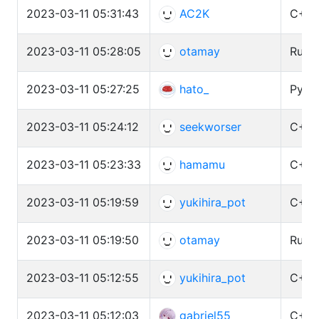
2023-03-11 05:31:43
AC2K
C++ 
2023-03-11 05:28:05
otamay
Rust 
2023-03-11 05:27:25
hato_
Pytho
2023-03-11 05:24:12
seekworser
C++ 
2023-03-11 05:23:33
hamamu
C++ 
2023-03-11 05:19:59
yukihira_pot
C++ 
2023-03-11 05:19:50
otamay
Rust 
2023-03-11 05:12:55
yukihira_pot
C++ 
2023-03-11 05:12:03
gabriel55_
C++ 