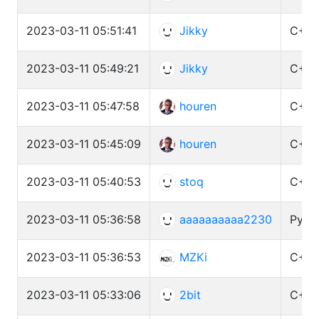
2023-03-11 05:51:41
Jikky
C++ 
2023-03-11 05:49:21
Jikky
C++ 
2023-03-11 05:47:58
houren
C++ 
2023-03-11 05:45:09
houren
C++ 
2023-03-11 05:40:53
stoq
C++ 
2023-03-11 05:36:58
aaaaaaaaaa2230
Pytho
2023-03-11 05:36:53
MZKi
C++ 
2023-03-11 05:33:06
2bit
C++ 