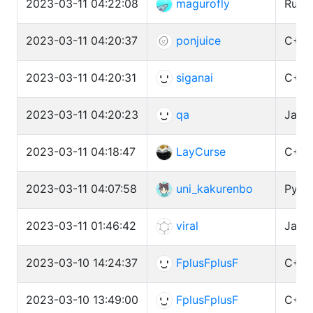
2023-03-11 04:22:08
magurofly
Ruby
2023-03-11 04:20:37
ponjuice
C++ 
2023-03-11 04:20:31
siganai
C++ 
2023-03-11 04:20:23
qa
Java 
2023-03-11 04:18:47
LayCurse
C++ 
2023-03-11 04:07:58
uni_kakurenbo
Pytho
2023-03-11 01:46:42
viral
Java 
2023-03-10 14:24:37
FplusFplusF
C++ 
2023-03-10 13:49:00
FplusFplusF
C++ 