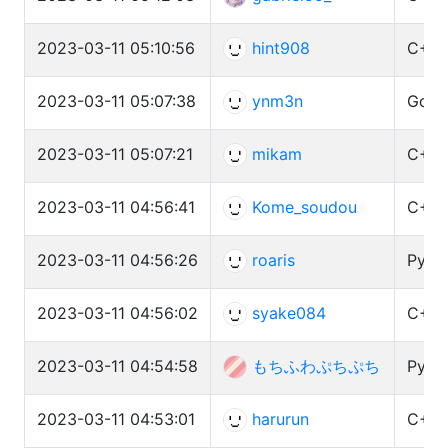
2023-03-11 05:10:56
hint908
C++ 
2023-03-11 05:07:38
ynm3n
Go (1
2023-03-11 05:07:21
mikam
C++ 
2023-03-11 04:56:41
Kome_soudou
C++ 
2023-03-11 04:56:26
roaris
Pytho
2023-03-11 04:56:02
syake084
C++ 
2023-03-11 04:54:58
もちふわぷちぷち
Pytho
2023-03-11 04:53:01
harurun
C++ 