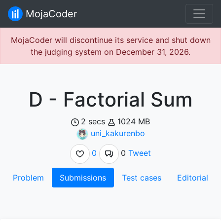
MojaCoder
MojaCoder will discontinue its service and shut down
the judging system on December 31, 2026.
D - Factorial Sum
2 secs
1024 MB
uni_kakurenbo
0
0
Tweet
Problem
Submissions
Test cases
Editorial