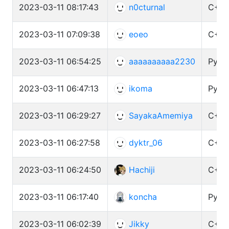
2023-03-11 08:17:43
n0cturnal
C++ 
2023-03-11 07:09:38
eoeo
C++ 
2023-03-11 06:54:25
aaaaaaaaaa2230
Pytho
2023-03-11 06:47:13
ikoma
Pytho
2023-03-11 06:29:27
SayakaAmemiya
C++ 
2023-03-11 06:27:58
dyktr_06
C++ 
2023-03-11 06:24:50
Hachiji
C++ 
2023-03-11 06:17:40
koncha
Pytho
2023-03-11 06:02:39
Jikky
C++ 