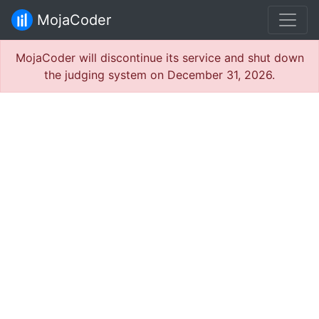
MojaCoder
MojaCoder will discontinue its service and shut down
the judging system on December 31, 2026.