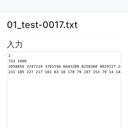
01_test-0017.txt
入力
1
733 1000
2059856 3747219 3701556 6643289 8258360 4029727 2408
231 105 227 217 101 63 18 170 79 197 153 79 14 143 1