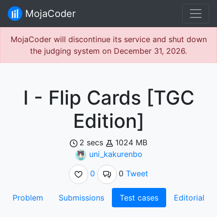
MojaCoder
MojaCoder will discontinue its service and shut down
the judging system on December 31, 2026.
I - Flip Cards [TGC
Edition]
2 secs
1024 MB
uni_kakurenbo
0
0
Tweet
Problem
Submissions
Test cases
Editorial