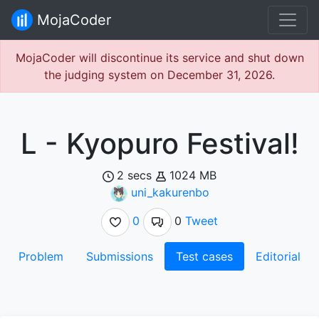
MojaCoder
MojaCoder will discontinue its service and shut down
the judging system on December 31, 2026.
L - Kyopuro Festival!
2 secs
1024 MB
uni_kakurenbo
0
0
Tweet
Problem
Submissions
Test cases
Editorial