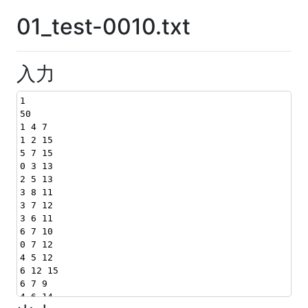
01_test-0010.txt
入力
1
50
1 4 7
1 2 15
5 7 15
0 3 13
2 5 13
3 8 11
3 7 12
3 6 11
6 7 10
0 7 12
4 5 12
6 12 15
6 7 9
4 6 14