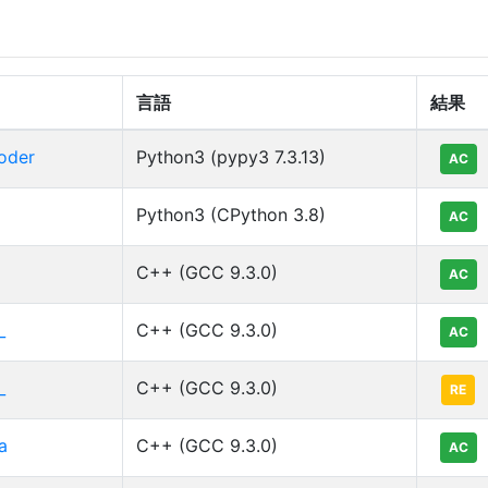
言語
結果
oder
Python3 (pypy3 7.3.13)
AC
Python3 (CPython 3.8)
AC
C++ (GCC 9.3.0)
AC
_
C++ (GCC 9.3.0)
AC
_
C++ (GCC 9.3.0)
RE
a
C++ (GCC 9.3.0)
AC