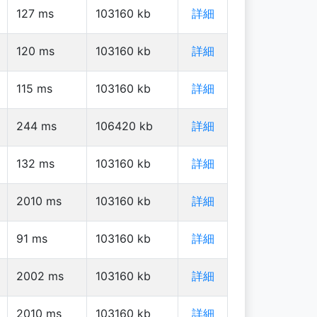
127
ms
103160
kb
詳細
120
ms
103160
kb
詳細
115
ms
103160
kb
詳細
244
ms
106420
kb
詳細
132
ms
103160
kb
詳細
2010
ms
103160
kb
詳細
91
ms
103160
kb
詳細
2002
ms
103160
kb
詳細
2010
ms
103160
kb
詳細