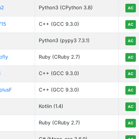
a2
Python3 (CPython 3.8)
AC
715
C++ (GCC 9.3.0)
AC
Python3 (pypy3 7.3.1)
AC
ofly
Ruby (CRuby 2.7)
AC
i
C++ (GCC 9.3.0)
AC
plusF
C++ (GCC 9.3.0)
AC
Kotlin (1.4)
AC
Ruby (CRuby 2.7)
AC
C# (Mono-csc 3.6.0)