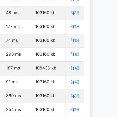
48
ms
103160
kb
詳細
177
ms
103160
kb
詳細
74
ms
103160
kb
詳細
293
ms
103160
kb
詳細
187
ms
108436
kb
詳細
91
ms
103160
kb
詳細
369
ms
103160
kb
詳細
254
ms
103160
kb
詳細