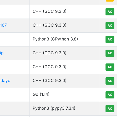
C++ (GCC 9.3.0)
AC
o167
C++ (GCC 9.3.0)
AC
Python3 (CPython 3.8)
AC
0p
C++ (GCC 9.3.0)
AC
C++ (GCC 9.3.0)
AC
idayo
C++ (GCC 9.3.0)
AC
Go (1.14)
AC
Python3 (pypy3 7.3.1)
AC