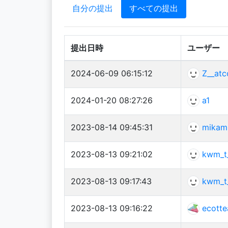
自分の提出
すべての提出
提出日時
ユーザー
2024-06-09 06:15:12
Z__atc
2024-01-20 08:27:26
a1
2023-08-14 09:45:31
mikam
2023-08-13 09:21:02
kwm_t
2023-08-13 09:17:43
kwm_t
2023-08-13 09:16:22
ecotte