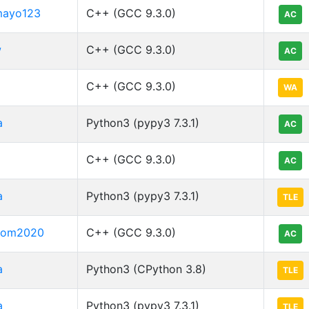
mayo123
C++ (GCC 9.3.0)
AC
w
C++ (GCC 9.3.0)
AC
C++ (GCC 9.3.0)
WA
a
Python3 (pypy3 7.3.1)
AC
C++ (GCC 9.3.0)
AC
a
Python3 (pypy3 7.3.1)
TLE
boom2020
C++ (GCC 9.3.0)
AC
a
Python3 (CPython 3.8)
TLE
a
Python3 (pypy3 7.3.1)
TLE