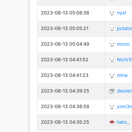
2023-08-13 05:08:38
nyst
2023-08-13 05:05:21
potat
2023-08-13 05:04:49
mono
2023-08-13 04:41:52
Nichi1
2023-08-13 04:41:23
nima
2023-08-13 04:39:25
deuter
2023-08-13 04:38:58
ynm3n
2023-08-13 04:35:25
hato_