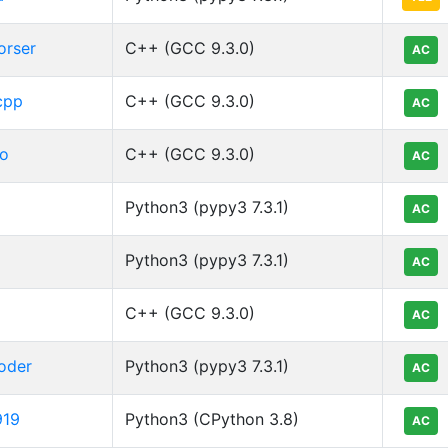
orser
C++ (GCC 9.3.0)
AC
cpp
C++ (GCC 9.3.0)
AC
o
C++ (GCC 9.3.0)
AC
Python3 (pypy3 7.3.1)
AC
Python3 (pypy3 7.3.1)
AC
C++ (GCC 9.3.0)
AC
oder
Python3 (pypy3 7.3.1)
AC
919
Python3 (CPython 3.8)
AC