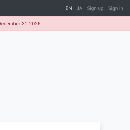
EN
JA
Sign up
Sign in
 December 31, 2026.