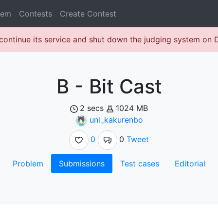
lem
Contests
Create Contest
continue its service and shut down the judging system on
B - Bit Cast
2 secs
1024 MB
uni_kakurenbo
0
0
Tweet
Problem
Submissions
Test cases
Editorial