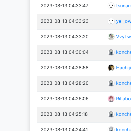
2023-08-13 04:33:47
tsuna
2023-08-13 04:33:23
yel_o
2023-08-13 04:33:20
VvyLw
2023-08-13 04:30:04
konch
2023-08-13 04:28:58
Hachiji
2023-08-13 04:28:20
konch
2023-08-13 04:26:06
Rilla
2023-08-13 04:25:18
konch
2023-08-13 04:24:41
konch