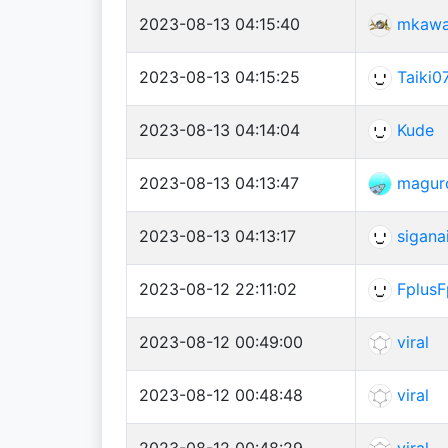
2023-08-13 04:15:40
mkaw
2023-08-13 04:15:25
Taiki0
2023-08-13 04:14:04
Kude
2023-08-13 04:13:47
magur
2023-08-13 04:13:17
sigana
2023-08-12 22:11:02
FplusF
2023-08-12 00:49:00
viral
2023-08-12 00:48:48
viral
2023-08-12 00:48:29
viral