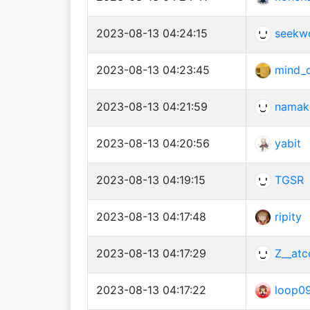
2023-08-13 04:24:15
seekw
2023-08-13 04:23:45
mind_
2023-08-13 04:21:59
namak
2023-08-13 04:20:56
yabit
2023-08-13 04:19:15
TGSR
2023-08-13 04:17:48
ripity
2023-08-13 04:17:29
Z__atc
2023-08-13 04:17:22
loop0