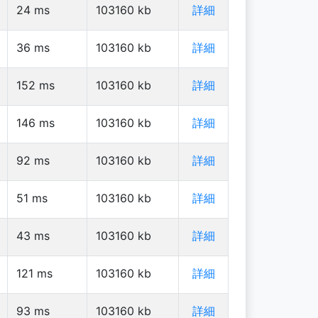
24
ms
103160
kb
詳細
36
ms
103160
kb
詳細
152
ms
103160
kb
詳細
146
ms
103160
kb
詳細
92
ms
103160
kb
詳細
51
ms
103160
kb
詳細
43
ms
103160
kb
詳細
121
ms
103160
kb
詳細
93
ms
103160
kb
詳細