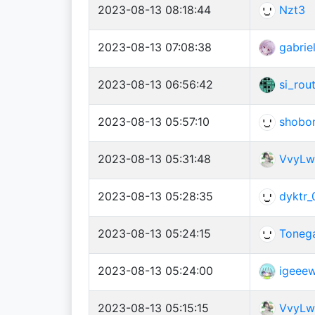
2023-08-13 08:18:44
Nzt3
2023-08-13 07:08:38
gabrie
2023-08-13 06:56:42
si_rou
2023-08-13 05:57:10
shobo
2023-08-13 05:31:48
VvyLw
2023-08-13 05:28:35
dyktr_
2023-08-13 05:24:15
Toneg
2023-08-13 05:24:00
igeee
2023-08-13 05:15:15
VvyLw