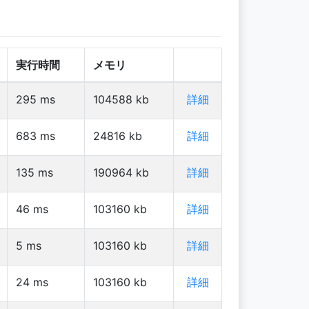
実行時間
メモリ
295
ms
104588
kb
詳細
683
ms
24816
kb
詳細
135
ms
190964
kb
詳細
46
ms
103160
kb
詳細
5
ms
103160
kb
詳細
24
ms
103160
kb
詳細