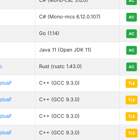
AC
C# (Mono-mcs 6.12.0.107)
AC
Go (1.14)
AC
Java 11 (Open JDK 11)
AC
o
Rust (rustc 1.43.0)
AC
plusF
C++ (GCC 9.3.0)
TLE
plusF
C++ (GCC 9.3.0)
TLE
plusF
C++ (GCC 9.3.0)
TLE
plusF
C++ (GCC 9.3.0)
TLE