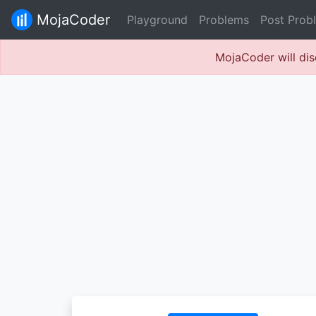
MojaCoder
Playground
Problems
Post Prob
MojaCoder will dis