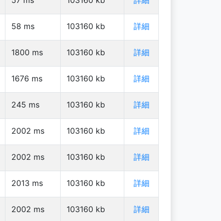
58
ms
103160
kb
詳細
1800
ms
103160
kb
詳細
1676
ms
103160
kb
詳細
245
ms
103160
kb
詳細
2002
ms
103160
kb
詳細
2002
ms
103160
kb
詳細
2013
ms
103160
kb
詳細
2002
ms
103160
kb
詳細