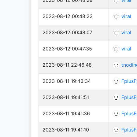
2023-08-12 00:48:23
viral
2023-08-12 00:48:07
viral
2023-08-12 00:47:35
viral
2023-08-11 22:46:48
tnodin
2023-08-11 19:43:34
FplusF
2023-08-11 19:41:51
FplusF
2023-08-11 19:41:36
FplusF
2023-08-11 19:41:10
FplusF