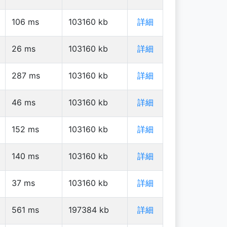
106
ms
103160
kb
詳細
26
ms
103160
kb
詳細
287
ms
103160
kb
詳細
46
ms
103160
kb
詳細
152
ms
103160
kb
詳細
140
ms
103160
kb
詳細
37
ms
103160
kb
詳細
561
ms
197384
kb
詳細