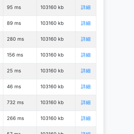
95
ms
103160
kb
詳細
89
ms
103160
kb
詳細
280
ms
103160
kb
詳細
156
ms
103160
kb
詳細
25
ms
103160
kb
詳細
46
ms
103160
kb
詳細
732
ms
103160
kb
詳細
266
ms
103160
kb
詳細
57
ms
103160
kb
詳細