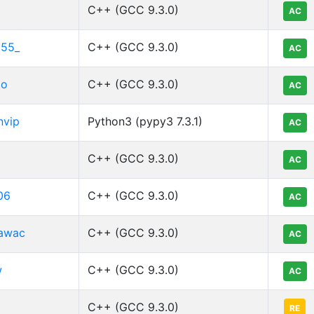
C++ (GCC 9.3.0)
AC
l55_
C++ (GCC 9.3.0)
AC
to
C++ (GCC 9.3.0)
AC
nvip
Python3 (pypy3 7.3.1)
AC
C++ (GCC 9.3.0)
AC
06
C++ (GCC 9.3.0)
AC
awac
C++ (GCC 9.3.0)
AC
w
C++ (GCC 9.3.0)
AC
C++ (GCC 9.3.0)
RE