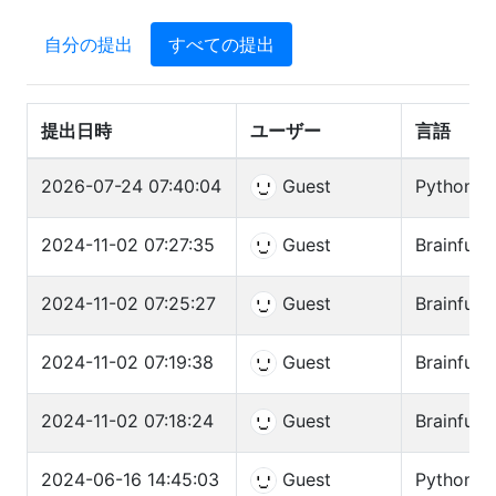
自分の提出
すべての提出
提出日時
ユーザー
言語
2026-07-24 07:40:04
Guest
Python3 (
2024-11-02 07:27:35
Guest
Brainfuck
2024-11-02 07:25:27
Guest
Brainfuck
2024-11-02 07:19:38
Guest
Brainfuck
2024-11-02 07:18:24
Guest
Brainfuck
2024-06-16 14:45:03
Guest
Python3 (