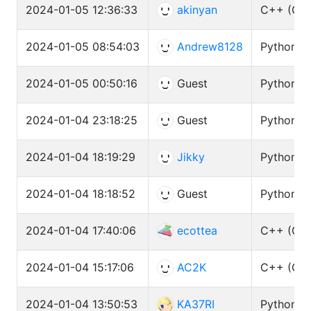
2024-01-05 12:36:33
akinyan
C++ (GCC
2024-01-05 08:54:03
Andrew8128
Python3 (
2024-01-05 00:50:16
Guest
Python3 
2024-01-04 23:18:25
Guest
Python3 
2024-01-04 18:19:29
Jikky
Python3 
2024-01-04 18:18:52
Guest
Python3 
2024-01-04 17:40:06
ecottea
C++ (GCC
2024-01-04 15:17:06
AC2K
C++ (GCC
2024-01-04 13:50:53
KA37RI
Python3 (