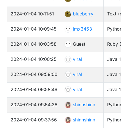
2024-01-04 10:11:51
blueberry
Text (cat
2024-01-04 10:09:45
jmx3453
Python3 
2024-01-04 10:03:58
Guest
Ruby (CR
2024-01-04 10:00:25
viral
Java 11 (
2024-01-04 09:59:00
viral
Java 11 (
2024-01-04 09:58:49
viral
Java 11 (
2024-01-04 09:54:26
shinnshinn
Python3 
2024-01-04 09:37:56
shinnshinn
Python3 