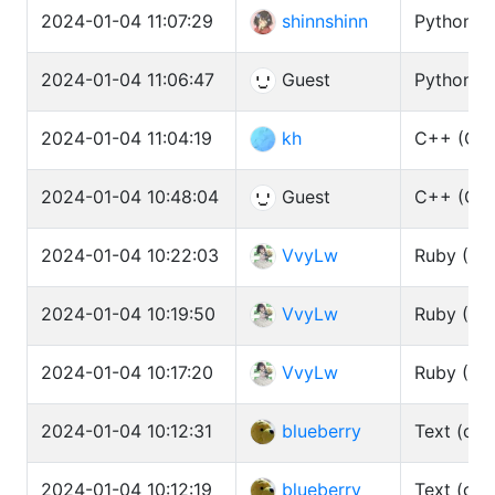
2024-01-04 11:07:29
shinnshinn
Python3 
2024-01-04 11:06:47
Guest
Python3 
2024-01-04 11:04:19
kh
C++ (GCC
2024-01-04 10:48:04
Guest
C++ (GCC
2024-01-04 10:22:03
VvyLw
Ruby (CR
2024-01-04 10:19:50
VvyLw
Ruby (CR
2024-01-04 10:17:20
VvyLw
Ruby (CR
2024-01-04 10:12:31
blueberry
Text (cat
2024-01-04 10:12:19
blueberry
Text (cat