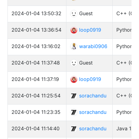
2024-01-04 13:50:32
Guest
C++ (GCC
2024-01-04 13:36:54
loop0919
Python3 
2024-01-04 13:16:02
warabi0906
Python3 
2024-01-04 11:37:48
Guest
C++ (GCC
2024-01-04 11:37:19
loop0919
Python3 
2024-01-04 11:25:54
sorachandu
C++ (GCC
2024-01-04 11:23:35
sorachandu
Python3 (
2024-01-04 11:14:40
sorachandu
Java 11 (