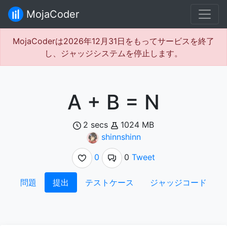
MojaCoder
MojaCoderは2026年12月31日をもってサービスを終了
し、ジャッジシステムを停止します。
A + B = N
2 secs
1024 MB
shinnshinn
0
0
Tweet
問題
提出
テストケース
ジャッジコード