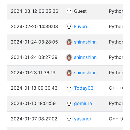
2024-03-12 06:35:36
Guest
Python3 (
2024-02-20 14:39:03
Fuyuru
Python3 (
2024-01-24 03:28:05
shinnshinn
Python3 (
2024-01-24 03:27:39
shinnshinn
Python3 (
2024-01-23 11:36:19
shinnshinn
Python3 (
2024-01-13 09:30:43
Today03
C++ (GCC
2024-01-10 18:01:59
gomiura
Python3 (
2024-01-07 08:27:02
yasunori
C++ (GCC