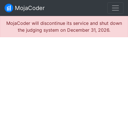
MojaCoder
MojaCoder will discontinue its service and shut down
the judging system on December 31, 2026.