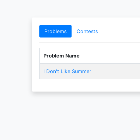
Problems
Contests
Problem Name
I Don't Like Summer