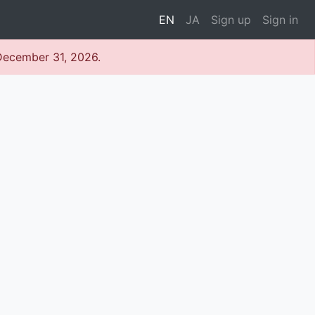
EN
JA
Sign up
Sign in
 December 31, 2026.