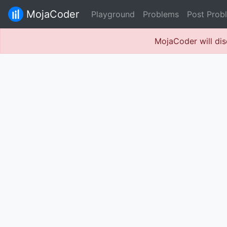
MojaCoder
Playground
Problems
Post Prob
MojaCoder will dis