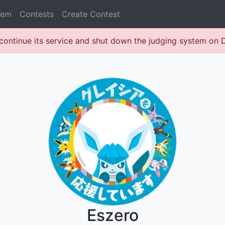
lem
Contests
Create Contest
continue its service and shut down the judging system on
Eszero