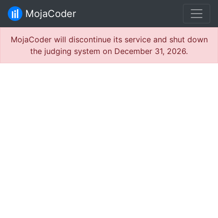
MojaCoder
MojaCoder will discontinue its service and shut down
the judging system on December 31, 2026.