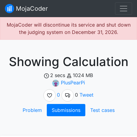
MojaCoder
MojaCoder will discontinue its service and shut down
the judging system on December 31, 2026.
Showing Calculation
2 secs
1024 MB
PlusPearPi
0
0
Tweet
Problem
Submissions
Test cases