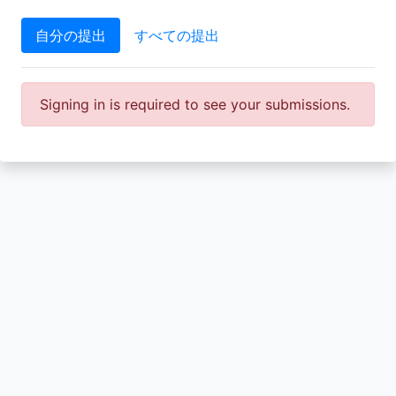
自分の提出
すべての提出
Signing in is required to see your submissions.