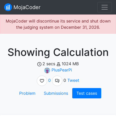
MojaCoder
MojaCoder will discontinue its service and shut down
the judging system on December 31, 2026.
Showing Calculation
2 secs
1024 MB
PlusPearPi
0
0
Tweet
Problem
Submissions
Test cases