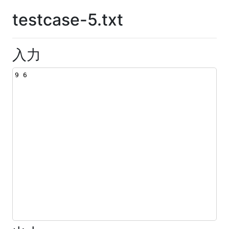
testcase-5.txt
入力
9 6