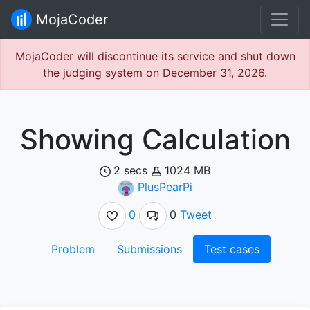
MojaCoder
MojaCoder will discontinue its service and shut down
the judging system on December 31, 2026.
Showing Calculation
2 secs
1024 MB
PlusPearPi
0
0
Tweet
Problem
Submissions
Test cases