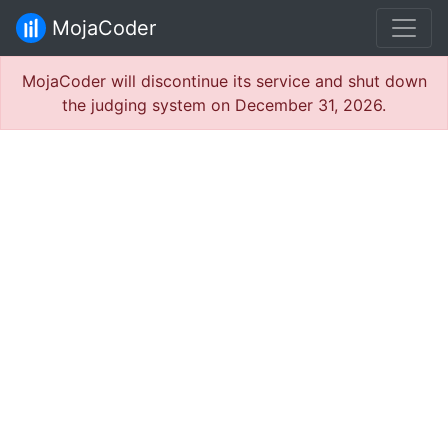
MojaCoder
MojaCoder will discontinue its service and shut down
the judging system on December 31, 2026.