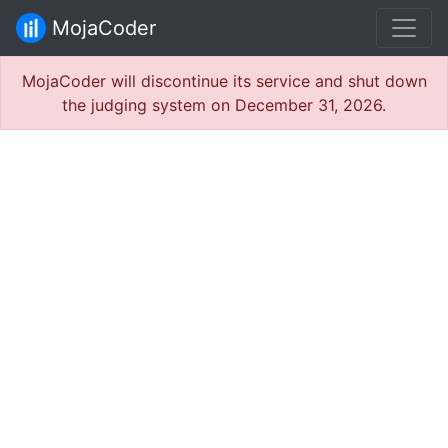
MojaCoder
MojaCoder will discontinue its service and shut down
the judging system on December 31, 2026.