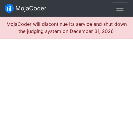
MojaCoder
MojaCoder will discontinue its service and shut down
the judging system on December 31, 2026.