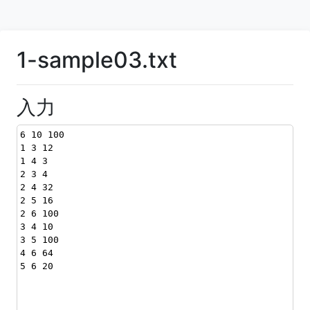
1-sample03.txt
入力
6 10 100
1 3 12
1 4 3
2 3 4
2 4 32
2 5 16
2 6 100
3 4 10
3 5 100
4 6 64
5 6 20