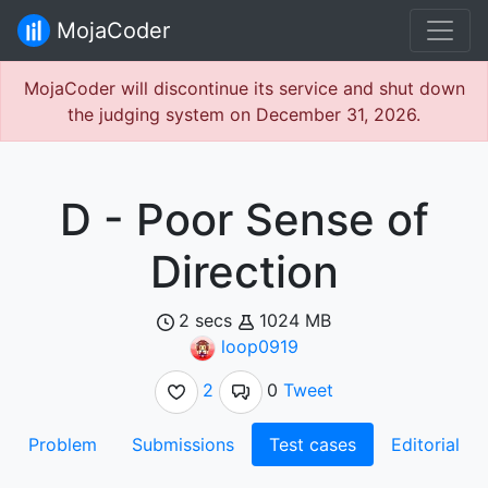
MojaCoder
MojaCoder will discontinue its service and shut down
the judging system on December 31, 2026.
D - Poor Sense of
Direction
2 secs
1024 MB
loop0919
2
0
Tweet
Problem
Submissions
Test cases
Editorial