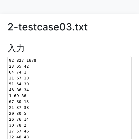
2-testcase03.txt
入力
92 827 1678
23 65 42
64 74 1
21 67 10
51 54 30
46 86 34
1 69 36
67 80 13
21 37 38
20 30 5
26 76 14
30 78 2
27 57 46
32 48 43