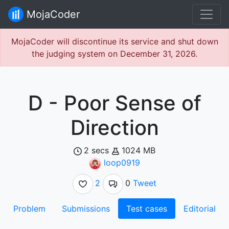
MojaCoder
MojaCoder will discontinue its service and shut down
the judging system on December 31, 2026.
D - Poor Sense of
Direction
2 secs
1024 MB
loop0919
2
0
Tweet
Problem
Submissions
Test cases
Editorial