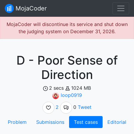
MojaCoder
MojaCoder will discontinue its service and shut down
the judging system on December 31, 2026.
D - Poor Sense of
Direction
2 secs
1024 MB
loop0919
2
0
Tweet
Problem
Submissions
Test cases
Editorial