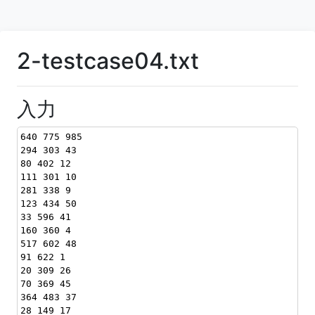
2-testcase04.txt
入力
640 775 985
294 303 43
80 402 12
111 301 10
281 338 9
123 434 50
33 596 41
160 360 4
517 602 48
91 622 1
20 309 26
70 369 45
364 483 37
28 149 17