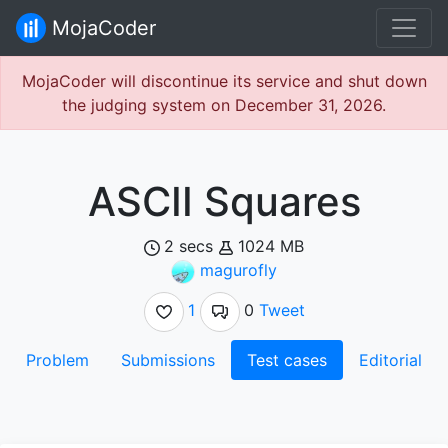
MojaCoder
MojaCoder will discontinue its service and shut down
the judging system on December 31, 2026.
ASCII Squares
2 secs
1024 MB
magurofly
1
0
Tweet
Problem
Submissions
Test cases
Editorial