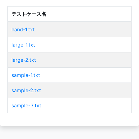
テストケース名
hand-1.txt
large-1.txt
large-2.txt
sample-1.txt
sample-2.txt
sample-3.txt