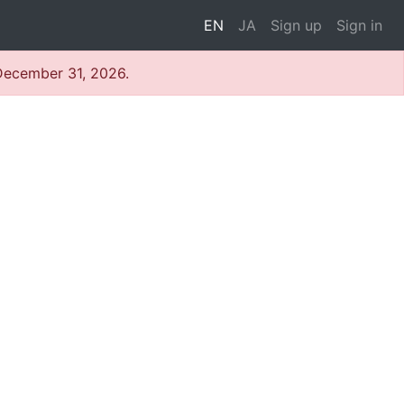
EN
JA
Sign up
Sign in
 December 31, 2026.