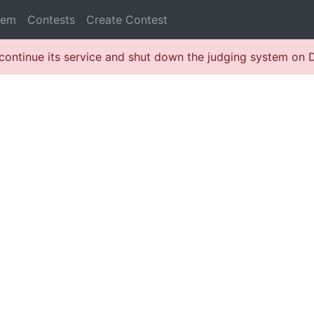
lem
Contests
Create Contest
continue its service and shut down the judging system on