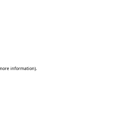
 more information)
.