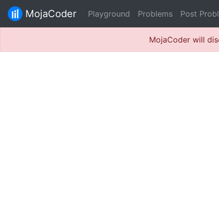
MojaCoder
Playground
Problems
Post Prob
MojaCoder will dis