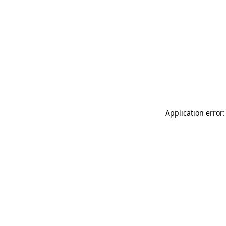
Application error