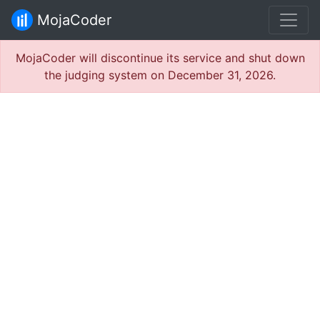
MojaCoder
MojaCoder will discontinue its service and shut down
the judging system on December 31, 2026.