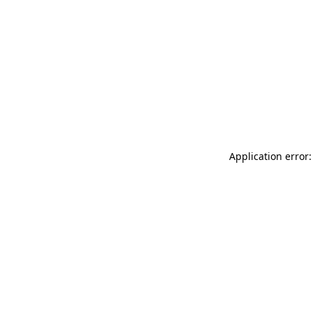
Application error