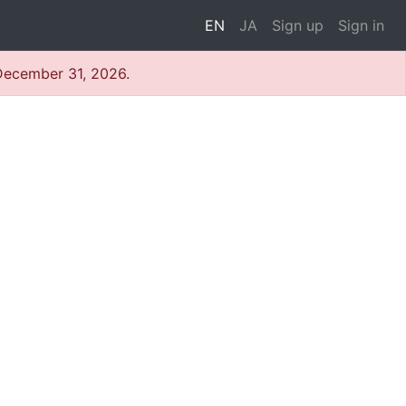
EN
JA
Sign up
Sign in
 December 31, 2026.