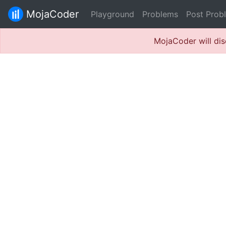
MojaCoder
Playground
Problems
Post Prob
MojaCoder will dis