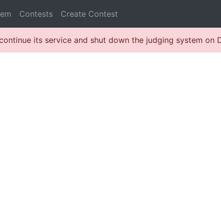
lem
Contests
Create Contest
continue its service and shut down the judging system on