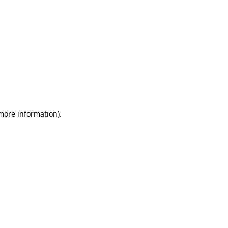
 more information)
.