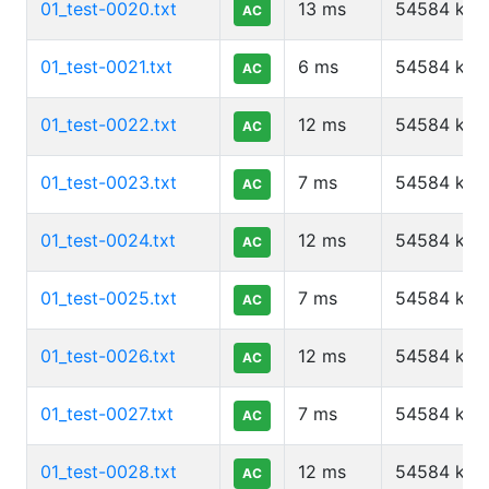
01_test-0020.txt
13
ms
54584
kb
AC
01_test-0021.txt
6
ms
54584
kb
AC
01_test-0022.txt
12
ms
54584
kb
AC
01_test-0023.txt
7
ms
54584
kb
AC
01_test-0024.txt
12
ms
54584
kb
AC
01_test-0025.txt
7
ms
54584
kb
AC
01_test-0026.txt
12
ms
54584
kb
AC
01_test-0027.txt
7
ms
54584
kb
AC
01_test-0028.txt
12
ms
54584
kb
AC