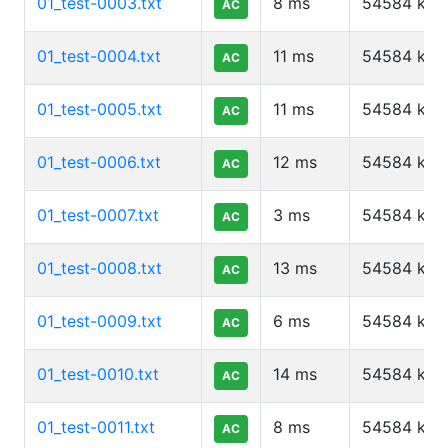
01_test-0003.txt
8
ms
54584
kb
AC
01_test-0004.txt
11
ms
54584
kb
AC
01_test-0005.txt
11
ms
54584
kb
AC
01_test-0006.txt
12
ms
54584
kb
AC
01_test-0007.txt
3
ms
54584
kb
AC
01_test-0008.txt
13
ms
54584
kb
AC
01_test-0009.txt
6
ms
54584
kb
AC
01_test-0010.txt
14
ms
54584
kb
AC
01_test-0011.txt
8
ms
54584
kb
AC