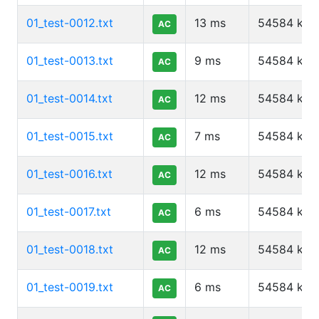
01_test-0012.txt
13
ms
54584
kb
AC
01_test-0013.txt
9
ms
54584
kb
AC
01_test-0014.txt
12
ms
54584
kb
AC
01_test-0015.txt
7
ms
54584
kb
AC
01_test-0016.txt
12
ms
54584
kb
AC
01_test-0017.txt
6
ms
54584
kb
AC
01_test-0018.txt
12
ms
54584
kb
AC
01_test-0019.txt
6
ms
54584
kb
AC