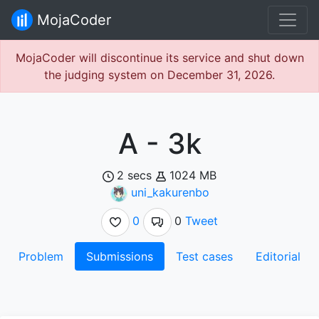
MojaCoder
MojaCoder will discontinue its service and shut down
the judging system on December 31, 2026.
A - 3k
2 secs
1024 MB
uni_kakurenbo
0
0
Tweet
Problem
Submissions
Test cases
Editorial