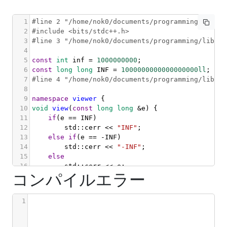
1
#line 2 "/home/nok0/documents/programming/librar
2
#include <bits/stdc++.h>
3
#line 3 "/home/nok0/documents/programming/librar
4
5
const
int
inf
=
1000000000
;
6
const
long
long
INF
=
1000000000000000000ll
;
7
#line 4 "/home/nok0/documents/programming/librar
8
9
namespace
viewer
 {
10
void
view
(
const
long
long
&
e
) {
11
if
(
e
==
INF
)
12
std::cerr
<<
"INF"
;
13
else
if
(
e
==
-
INF
)
14
std::cerr
<<
"-INF"
;
15
else
16
std::cerr
<<
e
;
コンパイルエラー
17
}
18
19
void
view
(
const
int
&
e
) {
1
20
if
(
e
==
inf
)
21
std::cerr
<<
"inf"
;
22
else
if
(
e
==
-
inf
)