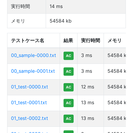
実行時間
14
ms
メモリ
54584
kb
テストケース名
結果
実行時間
メモリ
00_sample-0000.txt
3
ms
54584
kb
AC
00_sample-0001.txt
3
ms
54584
kb
AC
01_test-0000.txt
12
ms
54584
kb
AC
01_test-0001.txt
13
ms
54584
kb
AC
01_test-0002.txt
13
ms
54584
kb
AC