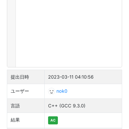
23
std::cerr
<<
"-inf"
;
24
else
25
std::cerr
<<
e
;
提出日時
2023-03-11 04:10:56
ユーザー
nok0
言語
C++ (GCC 9.3.0)
結果
AC