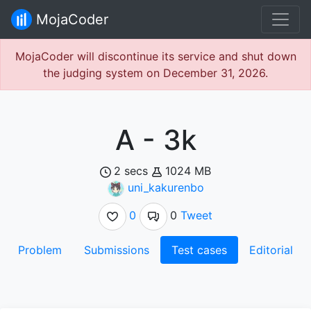
MojaCoder
MojaCoder will discontinue its service and shut down
the judging system on December 31, 2026.
A - 3k
2 secs
1024 MB
uni_kakurenbo
0
0
Tweet
Problem
Submissions
Test cases
Editorial