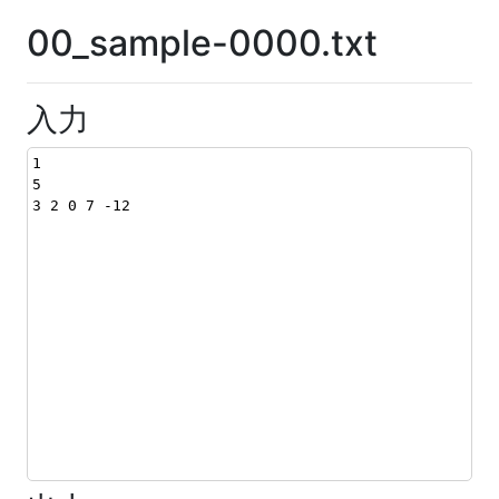
00_sample-0000.txt
入力
1
5
3 2 0 7 -12