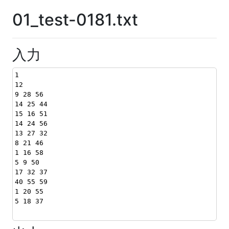
01_test-0181.txt
入力
1
12
9 28 56
14 25 44
15 16 51
14 24 56
13 27 32
8 21 46
1 16 58
5 9 50
17 32 37
40 55 59
1 20 55
5 18 37