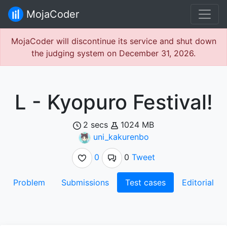
MojaCoder
MojaCoder will discontinue its service and shut down
the judging system on December 31, 2026.
L - Kyopuro Festival!
2 secs
1024 MB
uni_kakurenbo
0
0
Tweet
Problem
Submissions
Test cases
Editorial