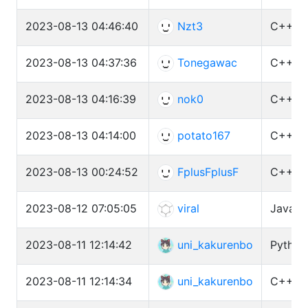
2023-08-13 04:46:40
Nzt3
C++ (G
2023-08-13 04:37:36
Tonegawac
C++ (G
2023-08-13 04:16:39
nok0
C++ (G
2023-08-13 04:14:00
potato167
C++ (G
2023-08-13 00:24:52
FplusFplusF
C++ (G
2023-08-12 07:05:05
viral
Java 1
2023-08-11 12:14:42
uni_kakurenbo
Python
2023-08-11 12:14:34
uni_kakurenbo
C++ (G