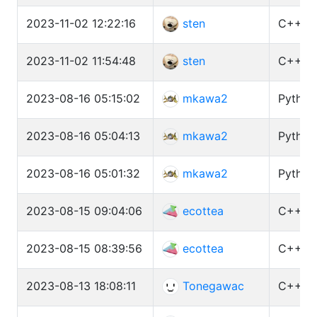
2023-11-02 12:22:16
sten
C++ (G
2023-11-02 11:54:48
sten
C++ (G
2023-08-16 05:15:02
mkawa2
Python
2023-08-16 05:04:13
mkawa2
Python3
2023-08-16 05:01:32
mkawa2
Python3
2023-08-15 09:04:06
ecottea
C++ (G
2023-08-15 08:39:56
ecottea
C++ (G
2023-08-13 18:08:11
Tonegawac
C++ (G