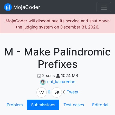
MojaCoder
MojaCoder will discontinue its service and shut down
the judging system on December 31, 2026.
M - Make Palindromic
Prefixes
2 secs
1024 MB
uni_kakurenbo
0
0
Tweet
Problem
Submissions
Test cases
Editorial