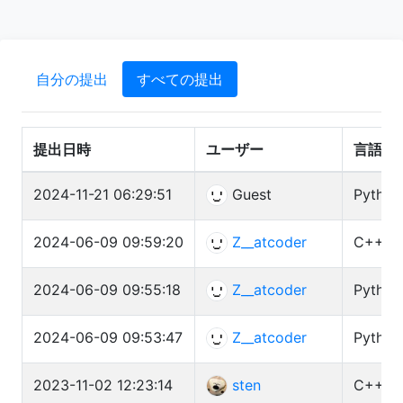
自分の提出
すべての提出
提出日時
ユーザー
言語
2024-11-21 06:29:51
Guest
Python
2024-06-09 09:59:20
Z__atcoder
C++ (G
2024-06-09 09:55:18
Z__atcoder
Python
2024-06-09 09:53:47
Z__atcoder
Python
2023-11-02 12:23:14
sten
C++ (G