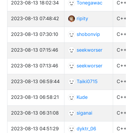
2023-08-13 18:02:34
Tonegawac
C++ (G
2023-08-13 07:48:42
ripity
C++ (G
2023-08-13 07:30:10
shobonvip
C++ (G
2023-08-13 07:15:46
seekworser
C++ (G
2023-08-13 07:13:46
seekworser
C++ (G
2023-08-13 06:59:44
Taiki0715
C++ (G
2023-08-13 06:58:21
Kude
C++ (G
2023-08-13 06:31:08
siganai
C++ (G
2023-08-13 04:51:29
dyktr_06
C++ (G