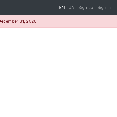
EN
JA
Sign up
Sign in
 December 31, 2026.