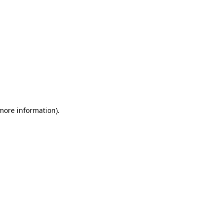
 more information)
.