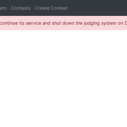
lem
Contests
Create Contest
continue its service and shut down the judging system on