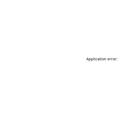
Application error