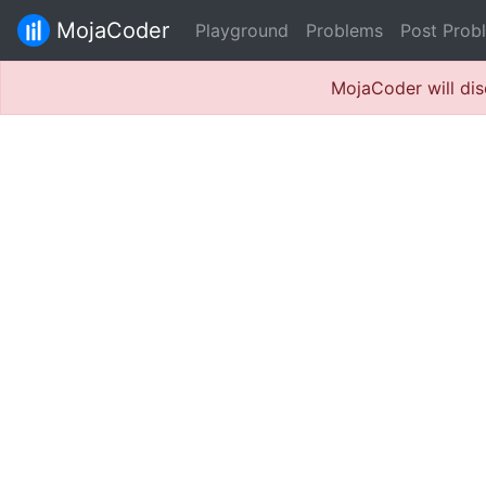
MojaCoder
Playground
Problems
Post Prob
MojaCoder will dis