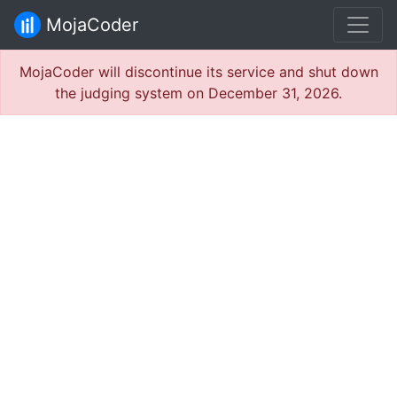
MojaCoder
MojaCoder will discontinue its service and shut down
the judging system on December 31, 2026.