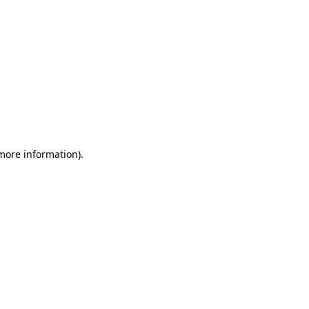
 more information)
.