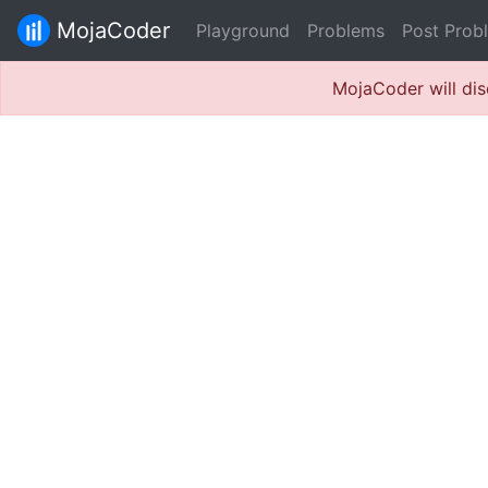
MojaCoder
Playground
Problems
Post Prob
MojaCoder will dis