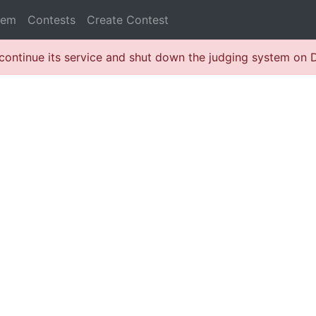
lem
Contests
Create Contest
continue its service and shut down the judging system on