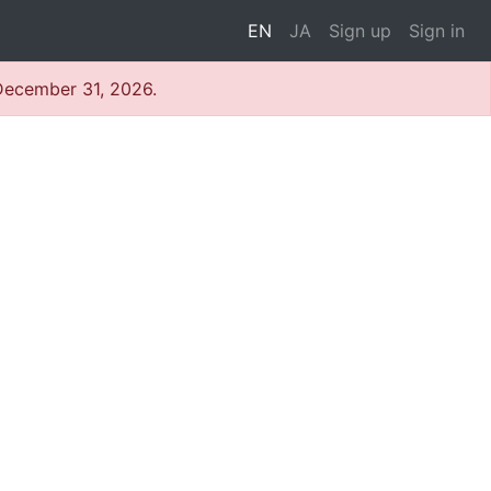
EN
JA
Sign up
Sign in
 December 31, 2026.