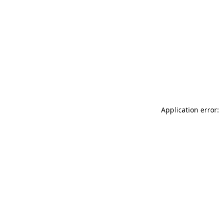
Application error