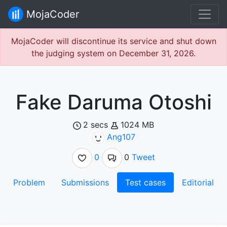
MojaCoder
MojaCoder will discontinue its service and shut down
the judging system on December 31, 2026.
Fake Daruma Otoshi
2 secs
1024 MB
Ang107
0
0
Tweet
Problem
Submissions
Test cases
Editorial