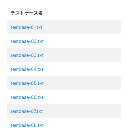
テストケース名
testcase-01.txt
testcase-02.txt
testcase-03.txt
testcase-04.txt
testcase-05.txt
testcase-06.txt
testcase-07.txt
testcase-08.txt