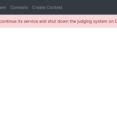
lem
Contests
Create Contest
continue its service and shut down the judging system on