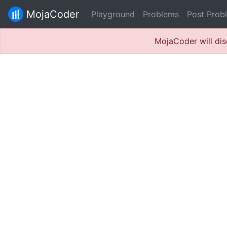
MojaCoder
Playground
Problems
Post Prob
MojaCoder will dis