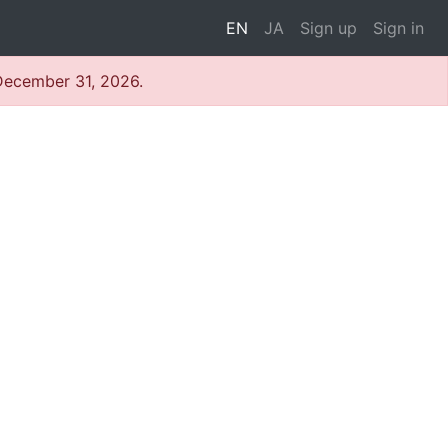
EN
JA
Sign up
Sign in
 December 31, 2026.