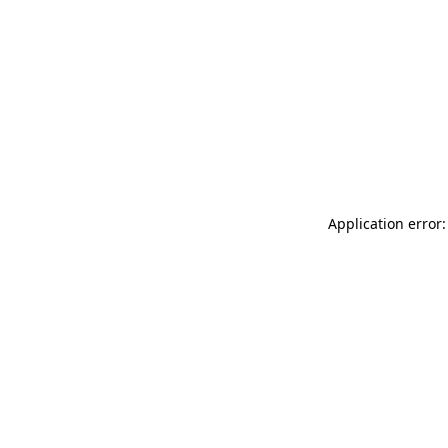
Application error