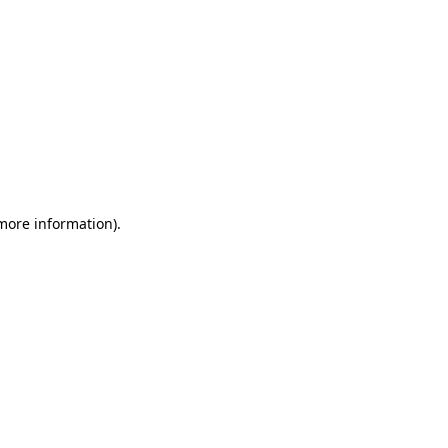
 more information)
.